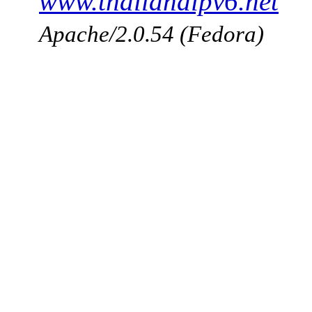
www.thailandipv6.net
Apache/2.0.54 (Fedora)