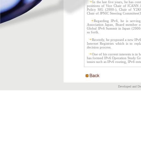
In the last five years, he has con
positions of Vice Chair of ICANN 
Policy SIG (2000-), Chair of Y2KC
Chair of JPNIC Steering Committee(
Regarding IPv6, he is servin
Association Japan, Board member o
Global IPv6 Summit in Japan (2000-)
so forth.
Recently, he proposed a new IPv6
Internet Registries which is to rep
decision process.
One of his current interests is in
has formed IPv6 Operation Study Grou
issues such as IPv6 routing, IPv6 ent
Developed and D