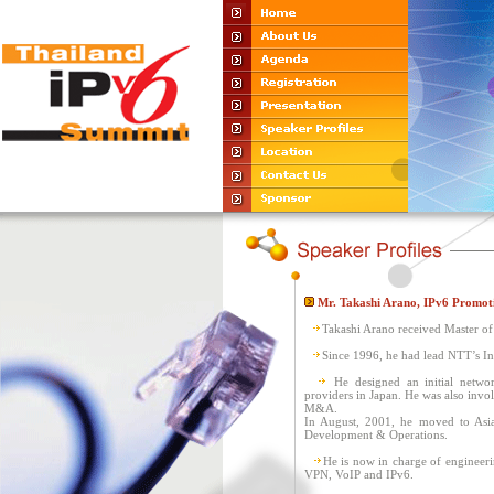
Mr. Takashi Arano, IPv6 Promot
Takashi Arano received Master of
Since 1996, he had lead NTT’s Int
He designed an initial netwo
providers in Japan. He was also invo
M&A.
In August, 2001, he moved to Asia
Development & Operations.
He is now in charge of engineeri
VPN, VoIP and IPv6.