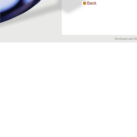
Developed and D