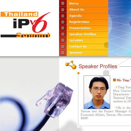
Mr. Ting-
Ting-Yun
Hwa Universi
Department 
National Tsi
student in 20
He is the
Taiwan and the Project Manager fo
Economic Affairs, Taiwan. His curre
MHP.