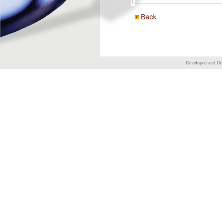
Developed and D