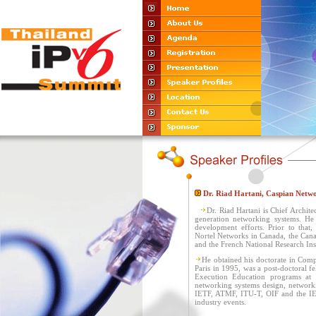
Dr. Riad Hartani, Caspian Netw
Dr. Riad Hartani is Chief Archite
generation networking systems. He 
development efforts. Prior to that,
Nortel Networks in Canada, the Cana
and the French National Research Inst
He obtained his doctorate in Comp
Paris in 1995, was a post-doctoral f
Execution Education programs at S
networking systems design, networkin
IETF, ATMF, ITU-T, OIF and the IEE
industry events.